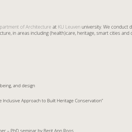
partment of Architecture
at
KU Leuven
university. We conduct d
ture, in areas including (health)care, heritage, smart cities and di
-being, and design
Inclusive Approach to Built Heritage Conservation”
cher – PhD seminar by Berit Ann Roos