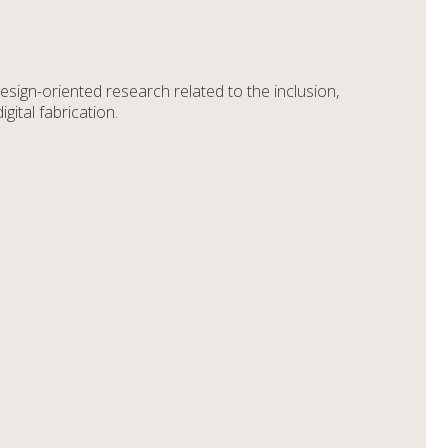
esign-oriented research related to the inclusion,
gital fabrication.