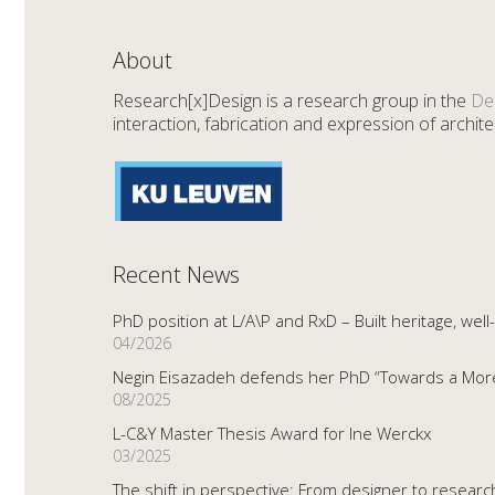
About
Research[x]Design is a research group in the
De
interaction, fabrication and expression of architec
Recent News
PhD position at L/A\P and RxD – Built heritage, well
04/2026
Negin Eisazadeh defends her PhD “Towards a More 
08/2025
L-C&Y Master Thesis Award for Ine Werckx
03/2025
The shift in perspective: From designer to resear