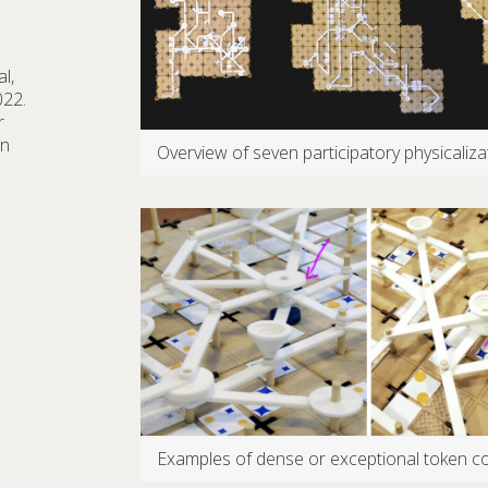
l,
022.
r
on
Overview of seven participatory physicali
Examples of dense or exceptional token co