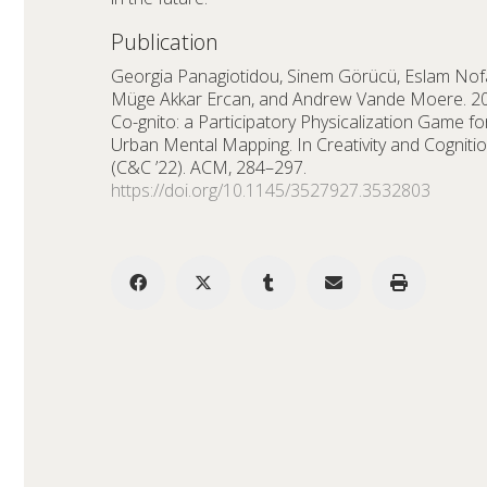
Publication
Georgia Panagiotidou, Sinem Görücü, Eslam Nofa
Müge Akkar Ercan, and Andrew Vande Moere. 2
Co-gnito: a Participatory Physicalization Game fo
Urban Mental Mapping. In Creativity and Cogniti
(C&C ’22). ACM, 284–297.
https://doi.org/10.1145/3527927.3532803