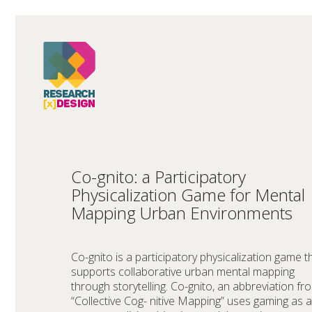
Co-gnito: a Participatory
Physicalization Game for Mental
Mapping Urban Environments
Co-gnito is a participatory physicalization game t
supports collaborative urban mental mapping
through storytelling. Co-gnito, an abbreviation fr
“Collective Cog- nitive Mapping” uses gaming as a