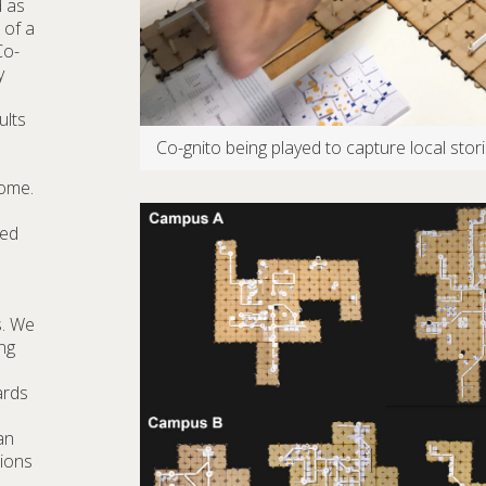
d as
 of a
Co-
y
ults
Co-gnito being played to capture local sto
come.
red
s. We
ng
ards
an
tions