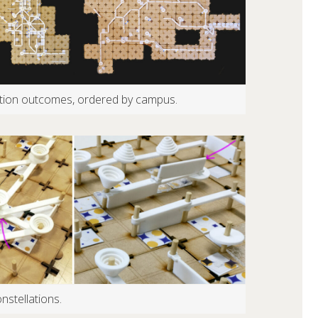
zation outcomes, ordered by campus.
nstellations.