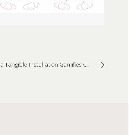
TouchTomb: a Tangible Installation Gamifies Cultural Learning in a Museum