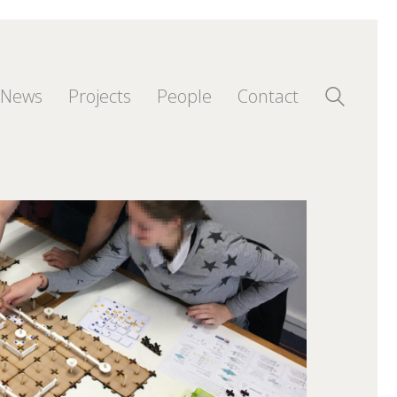
News
Projects
People
Contact