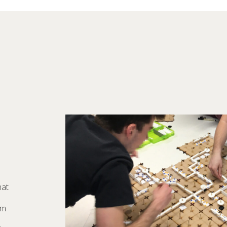
hat
om