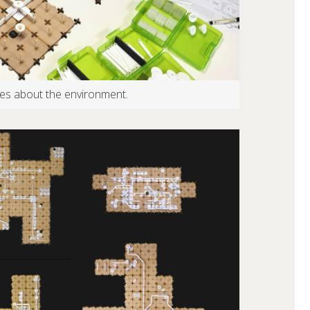
ries about the environment.