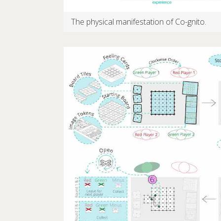
The physical manifestation of Co-gnito.