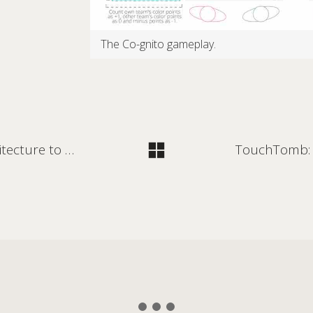
The Co-gnito gameplay.
Learning from innovative care architecture to design for humane detention