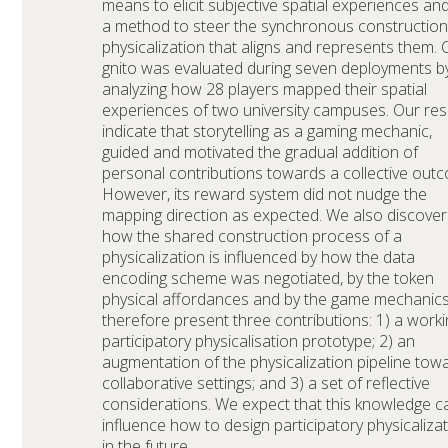
means to elicit subjective spatial experiences an
a method to steer the synchronous construction
physicalization that aligns and represents them. 
gnito was evaluated during seven deployments b
analyzing how 28 players mapped their spatial
experiences of two university campuses. Our res
indicate that storytelling as a gaming mechanic,
guided and motivated the gradual addition of
personal contributions towards a collective out
However, its reward system did not nudge the
mapping direction as expected. We also discove
how the shared construction process of a
physicalization is influenced by how the data
encoding scheme was negotiated, by the token
physical affordances and by the game mechanic
therefore present three contributions: 1) a worki
participatory physicalisation prototype; 2) an
augmentation of the physicalization pipeline tow
collaborative settings; and 3) a set of reflective
considerations. We expect that this knowledge c
influence how to design participatory physicaliza
in the future.